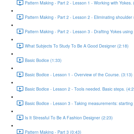
Pattern Making - Part 2 - Lesson 1 - Working with Yokes. 
Pattern Making - Part 2 - Lesson 2 - Eliminating shoulder 
Pattern Making - Part 2 - Lesson 3 - Drafting Yokes using
What Subjects To Study To Be A Good Designer (2:18)
Basic Bodice (1:33)
Basic Bodice - Lesson 1 - Overview of the Course. (3:13)
Basic Bodice - Lesson 2 - Tools needed. Basic steps. (4:2
Basic Bodice - Lesson 3 - Taking measurements: starting t
Is It Stressful To Be A Fashion Designer (2:23)
Pattern Making - Part 3 (0:43)