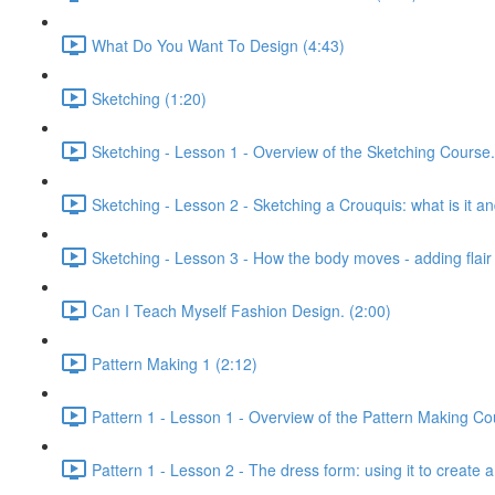
What Do You Want To Design (4:43)
Sketching (1:20)
Sketching - Lesson 1 - Overview of the Sketching Course.
Sketching - Lesson 2 - Sketching a Crouquis: what is it a
Sketching - Lesson 3 - How the body moves - adding flair 
Can I Teach Myself Fashion Design. (2:00)
Pattern Making 1 (2:12)
Pattern 1 - Lesson 1 - Overview of the Pattern Making Co
Pattern 1 - Lesson 2 - The dress form: using it to create a