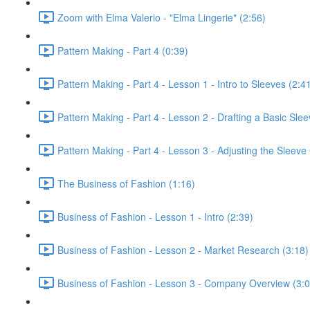
Zoom with Elma Valerio - "Elma Lingerie" (2:56)
Pattern Making - Part 4 (0:39)
Pattern Making - Part 4 - Lesson 1 - Intro to Sleeves (2:4
Pattern Making - Part 4 - Lesson 2 - Drafting a Basic Slee
Pattern Making - Part 4 - Lesson 3 - Adjusting the Sleeve 
The Business of Fashion (1:16)
Business of Fashion - Lesson 1 - Intro (2:39)
Business of Fashion - Lesson 2 - Market Research (3:18)
Business of Fashion - Lesson 3 - Company Overview (3:0