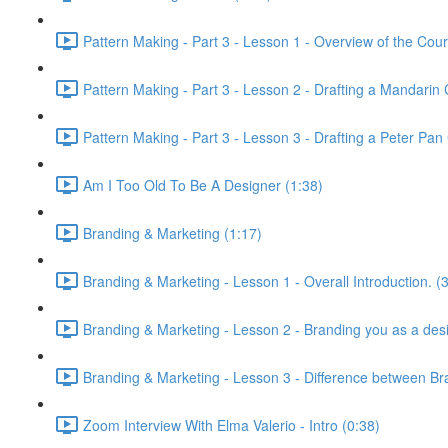
Pattern Making - Part 3 - Lesson 1 - Overview of the Cour
Pattern Making - Part 3 - Lesson 2 - Drafting a Mandarin C
Pattern Making - Part 3 - Lesson 3 - Drafting a Peter Pan 
Am I Too Old To Be A Designer (1:38)
Branding & Marketing (1:17)
Branding & Marketing - Lesson 1 - Overall Introduction. (
Branding & Marketing - Lesson 2 - Branding you as a desi
Branding & Marketing - Lesson 3 - Difference between Br
Zoom Interview With Elma Valerio - Intro (0:38)