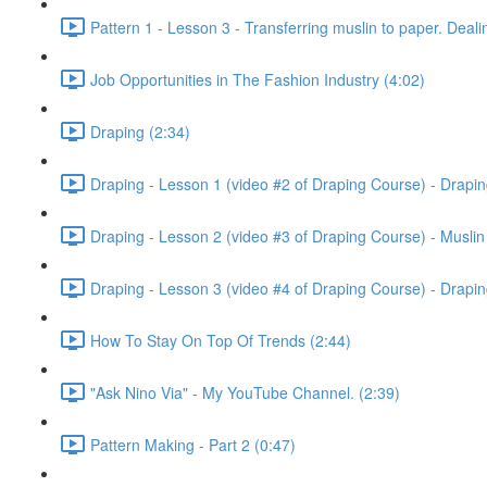
Pattern 1 - Lesson 3 - Transferring muslin to paper. Deali
Job Opportunities in The Fashion Industry (4:02)
Draping (2:34)
Draping - Lesson 1 (video #2 of Draping Course) - Drapin
Draping - Lesson 2 (video #3 of Draping Course) - Muslin t
Draping - Lesson 3 (video #4 of Draping Course) - Drapin
How To Stay On Top Of Trends (2:44)
"Ask Nino Via" - My YouTube Channel. (2:39)
Pattern Making - Part 2 (0:47)