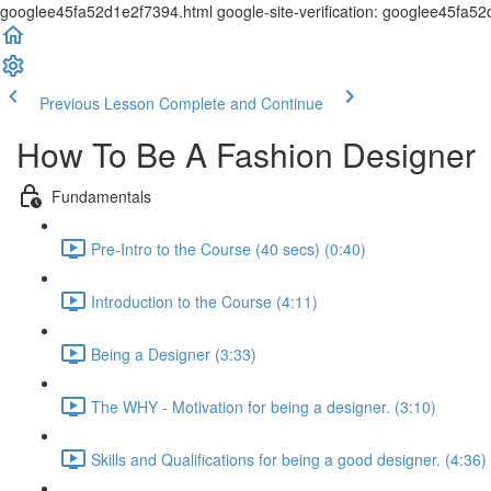
googlee45fa52d1e2f7394.html google-site-verification: googlee45fa5
Previous Lesson
Complete and Continue
How To Be A Fashion Designer
Fundamentals
Pre-Intro to the Course (40 secs) (0:40)
Introduction to the Course (4:11)
Being a Designer (3:33)
The WHY - Motivation for being a designer. (3:10)
Skills and Qualifications for being a good designer. (4:36)