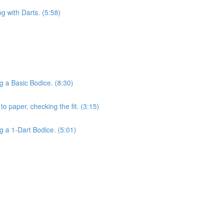
ng with Darts. (5:58)
g a Basic Bodice. (8:30)
o paper, checking the fit. (3:15)
g a 1-Dart Bodice. (5:01)