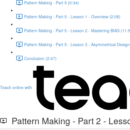
Pattern Making - Part 5 (0:34)
Pattern Making - Part 5 - Lesson 1 - Overview (2:08)
Pattern Making - Part 5 - Lesson 2 - Mastering BIAS (11:
Pattern Making - Part 5 - Lesson 3 - Asymmetrical Design
Conclusion (2:47)
Teach online with
Pattern Making - Part 2 - Less