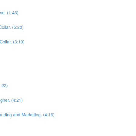
se. (1:43)
ollar. (5:20)
Collar. (3:19)
3:22)
gner. (4:21)
anding and Marketing. (4:16)