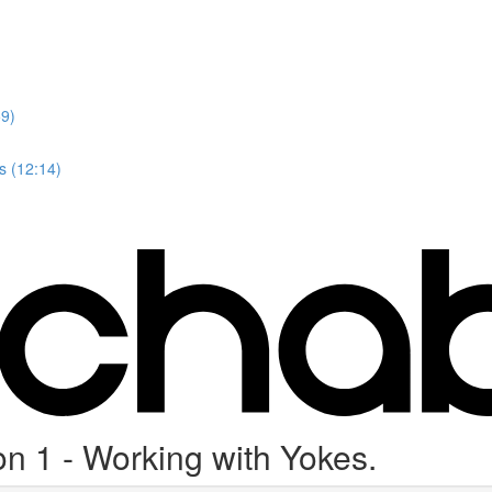
59)
s (12:14)
on 1 - Working with Yokes.