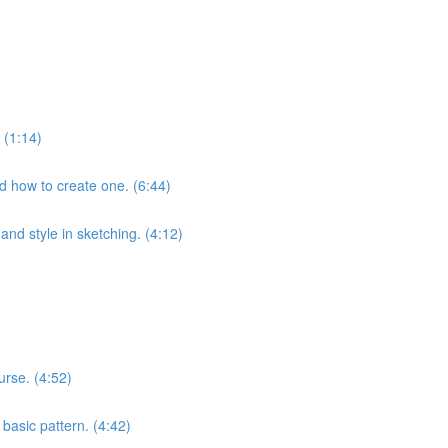
 (1:14)
nd how to create one. (6:44)
and style in sketching. (4:12)
urse. (4:52)
 basic pattern. (4:42)