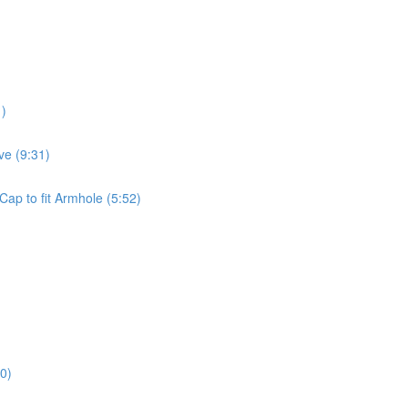
1)
ve (9:31)
Cap to fit Armhole (5:52)
0)