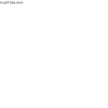
2d1e2f7394.html