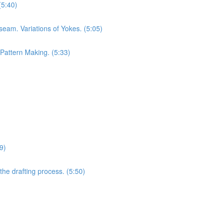
(5:40)
seam. Variations of Yokes. (5:05)
 Pattern Making. (5:33)
9)
he drafting process. (5:50)