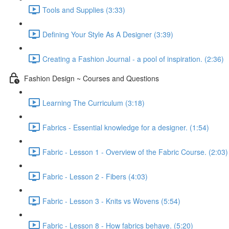
Tools and Supplies (3:33)
Defining Your Style As A Designer (3:39)
Creating a Fashion Journal - a pool of inspiration. (2:36)
Fashion Design ~ Courses and Questions
Learning The Curriculum (3:18)
Fabrics - Essential knowledge for a designer. (1:54)
Fabric - Lesson 1 - Overview of the Fabric Course. (2:03)
Fabric - Lesson 2 - Fibers (4:03)
Fabric - Lesson 3 - Knits vs Wovens (5:54)
Fabric - Lesson 8 - How fabrics behave. (5:20)