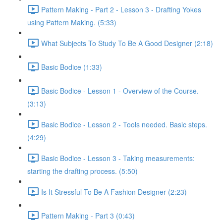
Pattern Making - Part 2 - Lesson 3 - Drafting Yokes
using Pattern Making. (5:33)
What Subjects To Study To Be A Good Designer (2:18)
Basic Bodice (1:33)
Basic Bodice - Lesson 1 - Overview of the Course.
(3:13)
Basic Bodice - Lesson 2 - Tools needed. Basic steps.
(4:29)
Basic Bodice - Lesson 3 - Taking measurements:
starting the drafting process. (5:50)
Is It Stressful To Be A Fashion Designer (2:23)
Pattern Making - Part 3 (0:43)