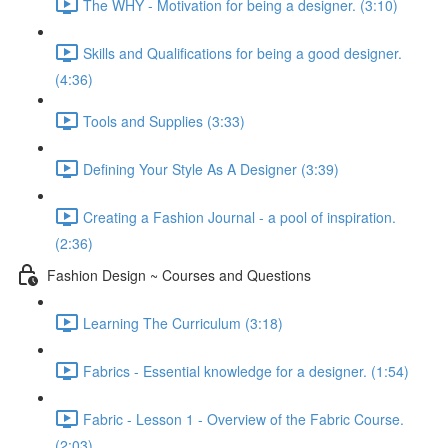
The WHY - Motivation for being a designer. (3:10)
Skills and Qualifications for being a good designer.
(4:36)
Tools and Supplies (3:33)
Defining Your Style As A Designer (3:39)
Creating a Fashion Journal - a pool of inspiration.
(2:36)
Fashion Design ~ Courses and Questions
Learning The Curriculum (3:18)
Fabrics - Essential knowledge for a designer. (1:54)
Fabric - Lesson 1 - Overview of the Fabric Course.
(2:03)