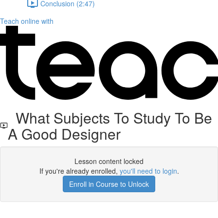
Conclusion (2:47)
Teach online with
What Subjects To Study To Be
A Good Designer
Lesson content locked
If you're already enrolled,
you'll need to login
.
Enroll in Course to Unlock