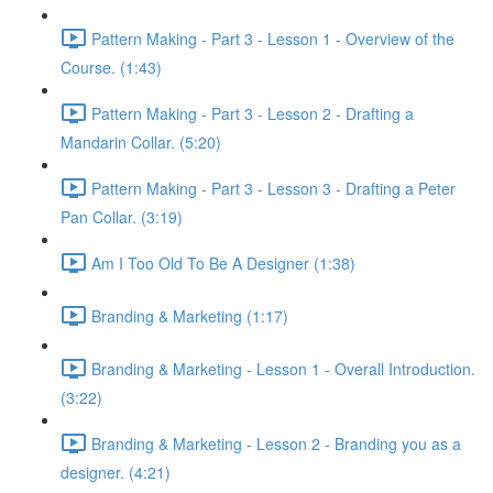
Pattern Making - Part 3 - Lesson 1 - Overview of the
Course. (1:43)
Pattern Making - Part 3 - Lesson 2 - Drafting a
Mandarin Collar. (5:20)
Pattern Making - Part 3 - Lesson 3 - Drafting a Peter
Pan Collar. (3:19)
Am I Too Old To Be A Designer (1:38)
Branding & Marketing (1:17)
Branding & Marketing - Lesson 1 - Overall Introduction.
(3:22)
Branding & Marketing - Lesson 2 - Branding you as a
designer. (4:21)