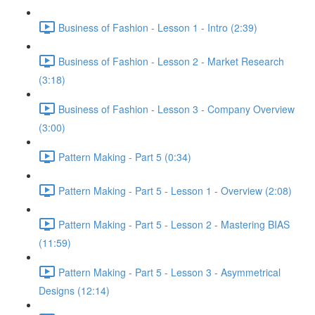
Business of Fashion - Lesson 1 - Intro (2:39)
Business of Fashion - Lesson 2 - Market Research
(3:18)
Business of Fashion - Lesson 3 - Company Overview
(3:00)
Pattern Making - Part 5 (0:34)
Pattern Making - Part 5 - Lesson 1 - Overview (2:08)
Pattern Making - Part 5 - Lesson 2 - Mastering BIAS
(11:59)
Pattern Making - Part 5 - Lesson 3 - Asymmetrical
Designs (12:14)