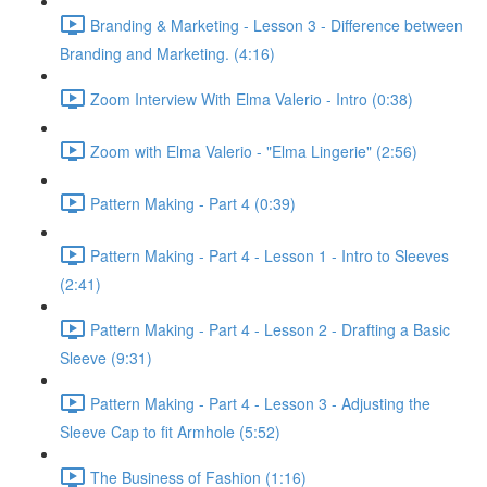
Branding & Marketing - Lesson 3 - Difference between
Branding and Marketing. (4:16)
Zoom Interview With Elma Valerio - Intro (0:38)
Zoom with Elma Valerio - "Elma Lingerie" (2:56)
Pattern Making - Part 4 (0:39)
Pattern Making - Part 4 - Lesson 1 - Intro to Sleeves
(2:41)
Pattern Making - Part 4 - Lesson 2 - Drafting a Basic
Sleeve (9:31)
Pattern Making - Part 4 - Lesson 3 - Adjusting the
Sleeve Cap to fit Armhole (5:52)
The Business of Fashion (1:16)