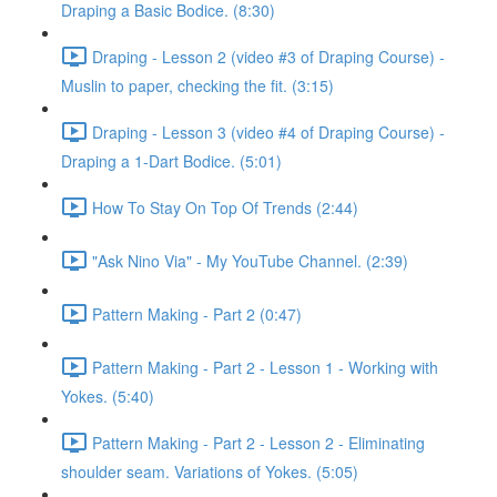
Draping a Basic Bodice. (8:30)
Draping - Lesson 2 (video #3 of Draping Course) -
Muslin to paper, checking the fit. (3:15)
Draping - Lesson 3 (video #4 of Draping Course) -
Draping a 1-Dart Bodice. (5:01)
How To Stay On Top Of Trends (2:44)
"Ask Nino Via" - My YouTube Channel. (2:39)
Pattern Making - Part 2 (0:47)
Pattern Making - Part 2 - Lesson 1 - Working with
Yokes. (5:40)
Pattern Making - Part 2 - Lesson 2 - Eliminating
shoulder seam. Variations of Yokes. (5:05)