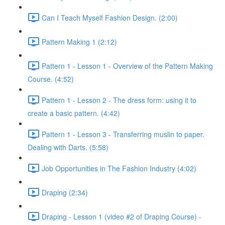
Can I Teach Myself Fashion Design. (2:00)
Pattern Making 1 (2:12)
Pattern 1 - Lesson 1 - Overview of the Pattern Making
Course. (4:52)
Pattern 1 - Lesson 2 - The dress form: using it to
create a basic pattern. (4:42)
Pattern 1 - Lesson 3 - Transferring muslin to paper.
Dealing with Darts. (5:58)
Job Opportunities in The Fashion Industry (4:02)
Draping (2:34)
Draping - Lesson 1 (video #2 of Draping Course) -