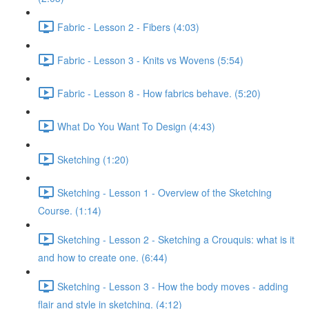
Fabric - Lesson 2 - Fibers (4:03)
Fabric - Lesson 3 - Knits vs Wovens (5:54)
Fabric - Lesson 8 - How fabrics behave. (5:20)
What Do You Want To Design (4:43)
Sketching (1:20)
Sketching - Lesson 1 - Overview of the Sketching
Course. (1:14)
Sketching - Lesson 2 - Sketching a Crouquis: what is it
and how to create one. (6:44)
Sketching - Lesson 3 - How the body moves - adding
flair and style in sketching. (4:12)