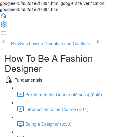
googlee45fa52d1e2f7394.html google-site-verification:
googlee45fa52d1e2f7394.html
Previous Lesson
Complete and Continue
How To Be A Fashion
Designer
Fundamentals
Pre-Intro to the Course (40 secs) (0:40)
Introduction to the Course (4:11)
Being a Designer (3:33)