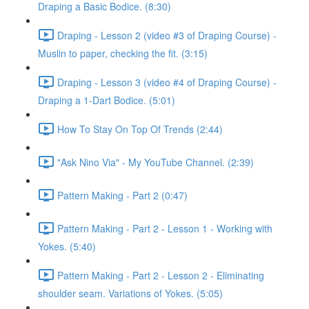
Draping a Basic Bodice. (8:30)
Draping - Lesson 2 (video #3 of Draping Course) -
Muslin to paper, checking the fit. (3:15)
Draping - Lesson 3 (video #4 of Draping Course) -
Draping a 1-Dart Bodice. (5:01)
How To Stay On Top Of Trends (2:44)
"Ask Nino Via" - My YouTube Channel. (2:39)
Pattern Making - Part 2 (0:47)
Pattern Making - Part 2 - Lesson 1 - Working with
Yokes. (5:40)
Pattern Making - Part 2 - Lesson 2 - Eliminating
shoulder seam. Variations of Yokes. (5:05)