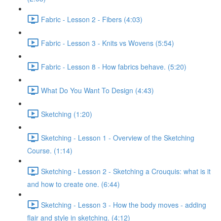
Fabric - Lesson 2 - Fibers (4:03)
Fabric - Lesson 3 - Knits vs Wovens (5:54)
Fabric - Lesson 8 - How fabrics behave. (5:20)
What Do You Want To Design (4:43)
Sketching (1:20)
Sketching - Lesson 1 - Overview of the Sketching
Course. (1:14)
Sketching - Lesson 2 - Sketching a Crouquis: what is it
and how to create one. (6:44)
Sketching - Lesson 3 - How the body moves - adding
flair and style in sketching. (4:12)