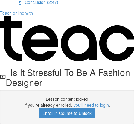
Conclusion (2:47)
Teach online with
Is It Stressful To Be A Fashion
Designer
Lesson content locked
If you're already enrolled,
you'll need to login
.
Enroll in Course to Unlock