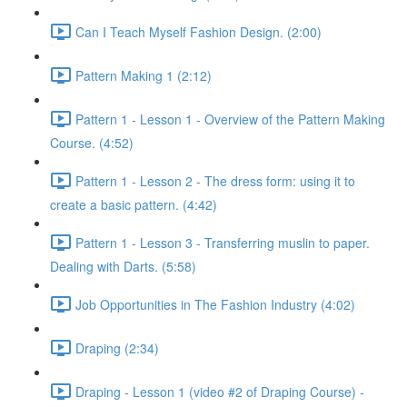
Can I Teach Myself Fashion Design. (2:00)
Pattern Making 1 (2:12)
Pattern 1 - Lesson 1 - Overview of the Pattern Making
Course. (4:52)
Pattern 1 - Lesson 2 - The dress form: using it to
create a basic pattern. (4:42)
Pattern 1 - Lesson 3 - Transferring muslin to paper.
Dealing with Darts. (5:58)
Job Opportunities in The Fashion Industry (4:02)
Draping (2:34)
Draping - Lesson 1 (video #2 of Draping Course) -