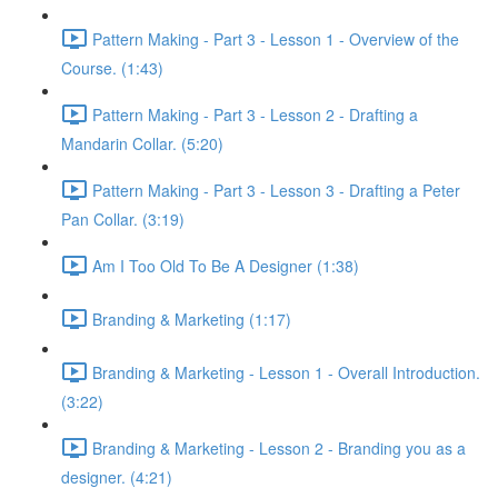
Pattern Making - Part 3 - Lesson 1 - Overview of the
Course. (1:43)
Pattern Making - Part 3 - Lesson 2 - Drafting a
Mandarin Collar. (5:20)
Pattern Making - Part 3 - Lesson 3 - Drafting a Peter
Pan Collar. (3:19)
Am I Too Old To Be A Designer (1:38)
Branding & Marketing (1:17)
Branding & Marketing - Lesson 1 - Overall Introduction.
(3:22)
Branding & Marketing - Lesson 2 - Branding you as a
designer. (4:21)