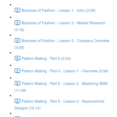
Business of Fashion - Lesson 1 - Intro (2:39)
Business of Fashion - Lesson 2 - Market Research
(3:18)
Business of Fashion - Lesson 3 - Company Overview
(3:00)
Pattern Making - Part 5 (0:34)
Pattern Making - Part 5 - Lesson 1 - Overview (2:08)
Pattern Making - Part 5 - Lesson 2 - Mastering BIAS
(11:59)
Pattern Making - Part 5 - Lesson 3 - Asymmetrical
Designs (12:14)