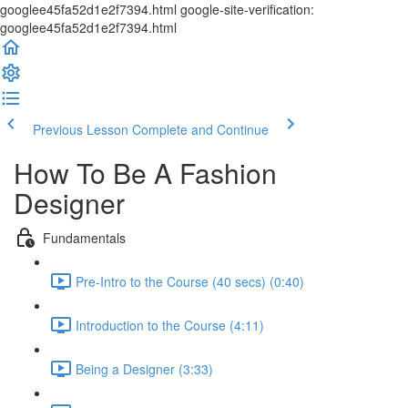
googlee45fa52d1e2f7394.html google-site-verification:
googlee45fa52d1e2f7394.html
Previous Lesson
Complete and Continue
How To Be A Fashion
Designer
Fundamentals
Pre-Intro to the Course (40 secs) (0:40)
Introduction to the Course (4:11)
Being a Designer (3:33)