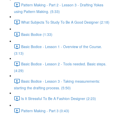
Pattern Making - Part 2 - Lesson 3 - Drafting Yokes
using Pattern Making. (5:33)
What Subjects To Study To Be A Good Designer (2:18)
Basic Bodice (1:33)
Basic Bodice - Lesson 1 - Overview of the Course.
(3:13)
Basic Bodice - Lesson 2 - Tools needed. Basic steps.
(4:29)
Basic Bodice - Lesson 3 - Taking measurements:
starting the drafting process. (5:50)
Is It Stressful To Be A Fashion Designer (2:23)
Pattern Making - Part 3 (0:43)