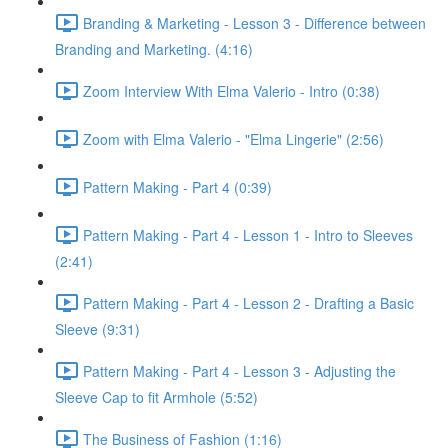
Branding & Marketing - Lesson 3 - Difference between
Branding and Marketing. (4:16)
Zoom Interview With Elma Valerio - Intro (0:38)
Zoom with Elma Valerio - "Elma Lingerie" (2:56)
Pattern Making - Part 4 (0:39)
Pattern Making - Part 4 - Lesson 1 - Intro to Sleeves
(2:41)
Pattern Making - Part 4 - Lesson 2 - Drafting a Basic
Sleeve (9:31)
Pattern Making - Part 4 - Lesson 3 - Adjusting the
Sleeve Cap to fit Armhole (5:52)
The Business of Fashion (1:16)