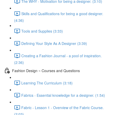
The WHY - Motivation for being a designer. (3:10)
Skills and Qualifications for being a good designer.
(4:36)
Tools and Supplies (3:33)
Defining Your Style As A Designer (3:39)
Creating a Fashion Journal - a pool of inspiration.
(2:36)
Fashion Design ~ Courses and Questions
Learning The Curriculum (3:18)
Fabrics - Essential knowledge for a designer. (1:54)
Fabric - Lesson 1 - Overview of the Fabric Course.
(2:03)