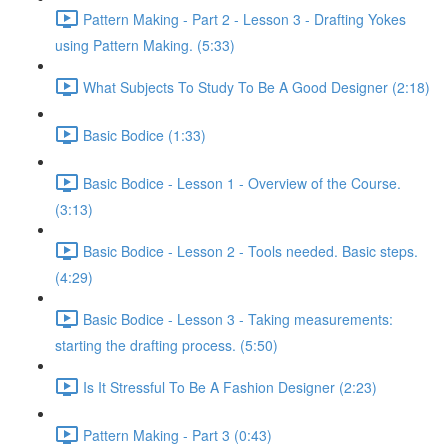
Pattern Making - Part 2 - Lesson 3 - Drafting Yokes
using Pattern Making. (5:33)
What Subjects To Study To Be A Good Designer (2:18)
Basic Bodice (1:33)
Basic Bodice - Lesson 1 - Overview of the Course.
(3:13)
Basic Bodice - Lesson 2 - Tools needed. Basic steps.
(4:29)
Basic Bodice - Lesson 3 - Taking measurements:
starting the drafting process. (5:50)
Is It Stressful To Be A Fashion Designer (2:23)
Pattern Making - Part 3 (0:43)