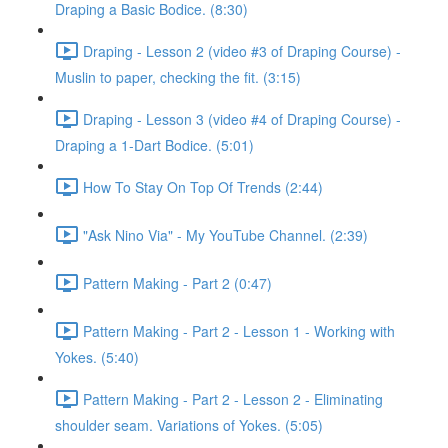
Draping a Basic Bodice. (8:30)
Draping - Lesson 2 (video #3 of Draping Course) -
Muslin to paper, checking the fit. (3:15)
Draping - Lesson 3 (video #4 of Draping Course) -
Draping a 1-Dart Bodice. (5:01)
How To Stay On Top Of Trends (2:44)
"Ask Nino Via" - My YouTube Channel. (2:39)
Pattern Making - Part 2 (0:47)
Pattern Making - Part 2 - Lesson 1 - Working with
Yokes. (5:40)
Pattern Making - Part 2 - Lesson 2 - Eliminating
shoulder seam. Variations of Yokes. (5:05)