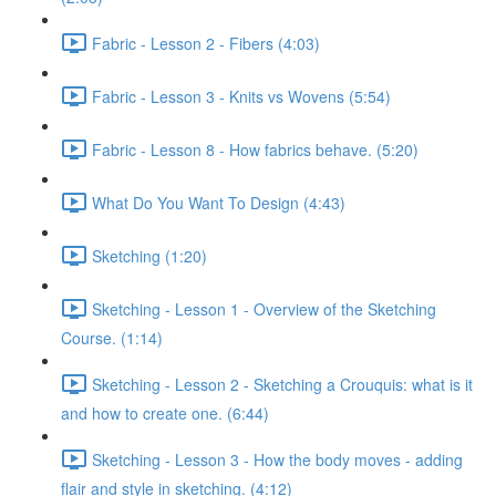
Fabric - Lesson 2 - Fibers (4:03)
Fabric - Lesson 3 - Knits vs Wovens (5:54)
Fabric - Lesson 8 - How fabrics behave. (5:20)
What Do You Want To Design (4:43)
Sketching (1:20)
Sketching - Lesson 1 - Overview of the Sketching
Course. (1:14)
Sketching - Lesson 2 - Sketching a Crouquis: what is it
and how to create one. (6:44)
Sketching - Lesson 3 - How the body moves - adding
flair and style in sketching. (4:12)