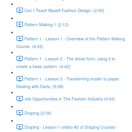
Can I Teach Myself Fashion Design. (2:00)
Pattern Making 1 (2:12)
Pattern 1 - Lesson 1 - Overview of the Pattern Making
Course. (4:52)
Pattern 1 - Lesson 2 - The dress form: using it to
create a basic pattern. (4:42)
Pattern 1 - Lesson 3 - Transferring muslin to paper.
Dealing with Darts. (5:58)
Job Opportunities in The Fashion Industry (4:02)
Draping (2:34)
Draping - Lesson 1 (video #2 of Draping Course) -