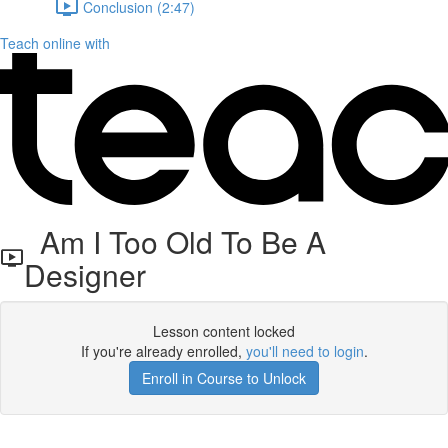
Conclusion (2:47)
Teach online with
Am I Too Old To Be A
Designer
Lesson content locked
If you're already enrolled,
you'll need to login
.
Enroll in Course to Unlock