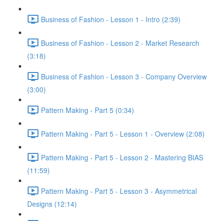
Business of Fashion - Lesson 1 - Intro (2:39)
Business of Fashion - Lesson 2 - Market Research
(3:18)
Business of Fashion - Lesson 3 - Company Overview
(3:00)
Pattern Making - Part 5 (0:34)
Pattern Making - Part 5 - Lesson 1 - Overview (2:08)
Pattern Making - Part 5 - Lesson 2 - Mastering BIAS
(11:59)
Pattern Making - Part 5 - Lesson 3 - Asymmetrical
Designs (12:14)