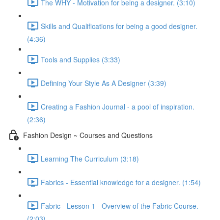
The WHY - Motivation for being a designer. (3:10)
Skills and Qualifications for being a good designer.
(4:36)
Tools and Supplies (3:33)
Defining Your Style As A Designer (3:39)
Creating a Fashion Journal - a pool of inspiration.
(2:36)
Fashion Design ~ Courses and Questions
Learning The Curriculum (3:18)
Fabrics - Essential knowledge for a designer. (1:54)
Fabric - Lesson 1 - Overview of the Fabric Course.
(2:03)