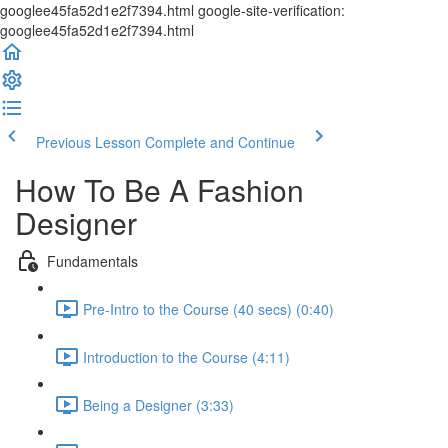
googlee45fa52d1e2f7394.html google-site-verification:
googlee45fa52d1e2f7394.html
Previous Lesson
Complete and Continue
How To Be A Fashion
Designer
Fundamentals
Pre-Intro to the Course (40 secs) (0:40)
Introduction to the Course (4:11)
Being a Designer (3:33)