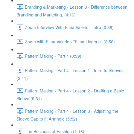
Branding & Marketing - Lesson 3 - Difference between
Branding and Marketing. (4:16)
Zoom Interview With Elma Valerio - Intro (0:38)
Zoom with Elma Valerio - "Elma Lingerie" (2:56)
Pattern Making - Part 4 (0:39)
Pattern Making - Part 4 - Lesson 1 - Intro to Sleeves
(2:41)
Pattern Making - Part 4 - Lesson 2 - Drafting a Basic
Sleeve (9:31)
Pattern Making - Part 4 - Lesson 3 - Adjusting the
Sleeve Cap to fit Armhole (5:52)
The Business of Fashion (1:16)