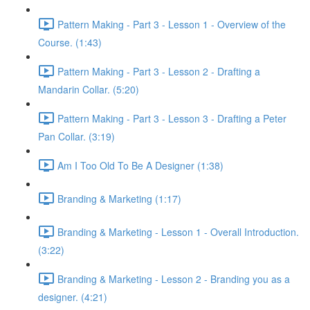
Pattern Making - Part 3 - Lesson 1 - Overview of the
Course. (1:43)
Pattern Making - Part 3 - Lesson 2 - Drafting a
Mandarin Collar. (5:20)
Pattern Making - Part 3 - Lesson 3 - Drafting a Peter
Pan Collar. (3:19)
Am I Too Old To Be A Designer (1:38)
Branding & Marketing (1:17)
Branding & Marketing - Lesson 1 - Overall Introduction.
(3:22)
Branding & Marketing - Lesson 2 - Branding you as a
designer. (4:21)