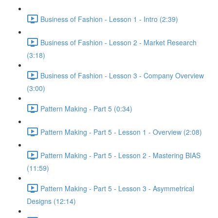
Business of Fashion - Lesson 1 - Intro (2:39)
Business of Fashion - Lesson 2 - Market Research
(3:18)
Business of Fashion - Lesson 3 - Company Overview
(3:00)
Pattern Making - Part 5 (0:34)
Pattern Making - Part 5 - Lesson 1 - Overview (2:08)
Pattern Making - Part 5 - Lesson 2 - Mastering BIAS
(11:59)
Pattern Making - Part 5 - Lesson 3 - Asymmetrical
Designs (12:14)