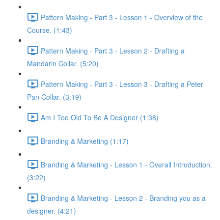
Pattern Making - Part 3 - Lesson 1 - Overview of the
Course. (1:43)
Pattern Making - Part 3 - Lesson 2 - Drafting a
Mandarin Collar. (5:20)
Pattern Making - Part 3 - Lesson 3 - Drafting a Peter
Pan Collar. (3:19)
Am I Too Old To Be A Designer (1:38)
Branding & Marketing (1:17)
Branding & Marketing - Lesson 1 - Overall Introduction.
(3:22)
Branding & Marketing - Lesson 2 - Branding you as a
designer. (4:21)