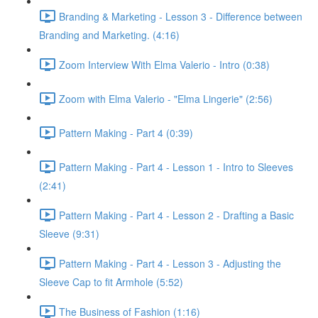
Branding & Marketing - Lesson 3 - Difference between
Branding and Marketing. (4:16)
Zoom Interview With Elma Valerio - Intro (0:38)
Zoom with Elma Valerio - "Elma Lingerie" (2:56)
Pattern Making - Part 4 (0:39)
Pattern Making - Part 4 - Lesson 1 - Intro to Sleeves
(2:41)
Pattern Making - Part 4 - Lesson 2 - Drafting a Basic
Sleeve (9:31)
Pattern Making - Part 4 - Lesson 3 - Adjusting the
Sleeve Cap to fit Armhole (5:52)
The Business of Fashion (1:16)