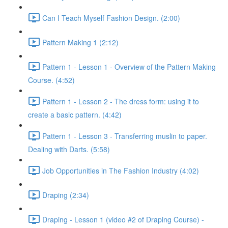
Can I Teach Myself Fashion Design. (2:00)
Pattern Making 1 (2:12)
Pattern 1 - Lesson 1 - Overview of the Pattern Making
Course. (4:52)
Pattern 1 - Lesson 2 - The dress form: using it to
create a basic pattern. (4:42)
Pattern 1 - Lesson 3 - Transferring muslin to paper.
Dealing with Darts. (5:58)
Job Opportunities in The Fashion Industry (4:02)
Draping (2:34)
Draping - Lesson 1 (video #2 of Draping Course) -