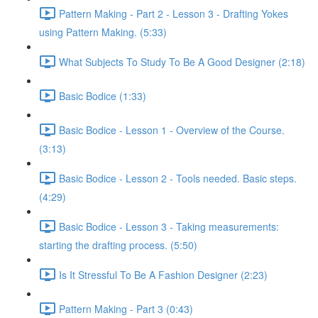
Pattern Making - Part 2 - Lesson 3 - Drafting Yokes
using Pattern Making. (5:33)
What Subjects To Study To Be A Good Designer (2:18)
Basic Bodice (1:33)
Basic Bodice - Lesson 1 - Overview of the Course.
(3:13)
Basic Bodice - Lesson 2 - Tools needed. Basic steps.
(4:29)
Basic Bodice - Lesson 3 - Taking measurements:
starting the drafting process. (5:50)
Is It Stressful To Be A Fashion Designer (2:23)
Pattern Making - Part 3 (0:43)