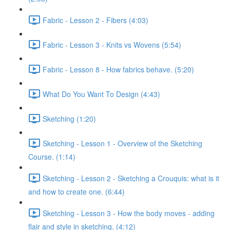
Fabric - Lesson 2 - Fibers (4:03)
Fabric - Lesson 3 - Knits vs Wovens (5:54)
Fabric - Lesson 8 - How fabrics behave. (5:20)
What Do You Want To Design (4:43)
Sketching (1:20)
Sketching - Lesson 1 - Overview of the Sketching
Course. (1:14)
Sketching - Lesson 2 - Sketching a Crouquis: what is it
and how to create one. (6:44)
Sketching - Lesson 3 - How the body moves - adding
flair and style in sketching. (4:12)