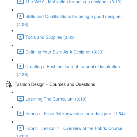
The WHY - Motivation for being a designer. (3:10)
Skills and Qualifications for being a good designer.
(4:36)
Tools and Supplies (3:33)
Defining Your Style As A Designer (3:39)
Creating a Fashion Journal - a pool of inspiration.
(2:36)
Fashion Design ~ Courses and Questions
Learning The Curriculum (3:18)
Fabrics - Essential knowledge for a designer. (1:54)
Fabric - Lesson 1 - Overview of the Fabric Course.
(2:03)