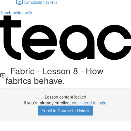
Conclusion (2:47)
Teach online with
Fabric - Lesson 8 - How
fabrics behave.
Lesson content locked
If you're already enrolled,
you'll need to login
.
Enroll in Course to Unlock