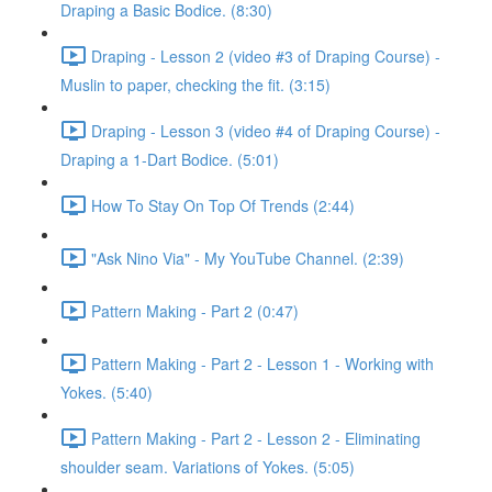
Draping a Basic Bodice. (8:30)
Draping - Lesson 2 (video #3 of Draping Course) -
Muslin to paper, checking the fit. (3:15)
Draping - Lesson 3 (video #4 of Draping Course) -
Draping a 1-Dart Bodice. (5:01)
How To Stay On Top Of Trends (2:44)
"Ask Nino Via" - My YouTube Channel. (2:39)
Pattern Making - Part 2 (0:47)
Pattern Making - Part 2 - Lesson 1 - Working with
Yokes. (5:40)
Pattern Making - Part 2 - Lesson 2 - Eliminating
shoulder seam. Variations of Yokes. (5:05)