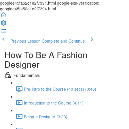
googlee45fa52d1e2f7394.html google-site-verification:
googlee45fa52d1e2f7394.html
Previous Lesson
Complete and Continue
How To Be A Fashion
Designer
Fundamentals
Pre-Intro to the Course (40 secs) (0:40)
Introduction to the Course (4:11)
Being a Designer (3:33)