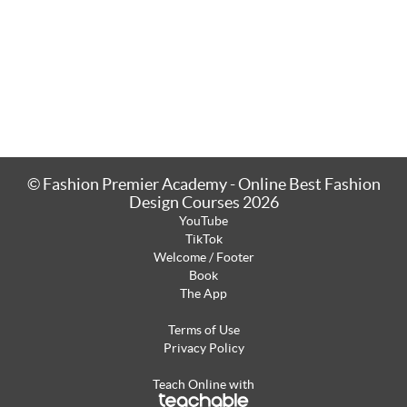
© Fashion Premier Academy - Online Best Fashion
Design Courses 2026
YouTube
TikTok
Welcome / Footer
Book
The App
Terms of Use
Privacy Policy
Teach Online with