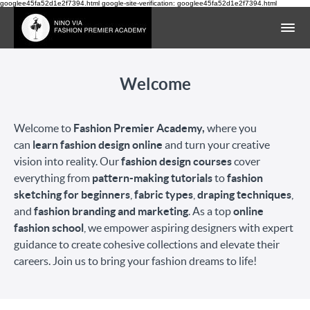
googlee45fa52d1e2f7394.html google-site-verification: googlee45fa52d1e2f7394.html
Welcome
Welcome to
Fashion Premier Academy,
where you
can
learn fashion design online
and turn your creative
vision into reality. Our
fashion design courses
cover
everything from
pattern-making tutorials
to
fashion
sketching for beginners
,
fabric types
,
draping techniques
,
and
fashion branding and marketing
. As a top
online
fashion school
, we empower aspiring designers with expert
guidance to create cohesive collections and elevate their
careers. Join us to bring your fashion dreams to life!