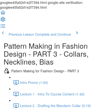
googlee45fa52d1e2f7394.html google-site-verification:
googlee45fa52d1e2f7394.html
Previous Lesson
Complete and Continue
Pattern Making in Fashion
Design - PART 3 - Collars,
Necklines, Bias
Pattern Making for Fashion Design - PART 3
Intro Promo (1:00)
Lecture 1 - Intro To Course Content (1:42)
Lecture 2 - Drafting the Mandarin Collar (5:19)