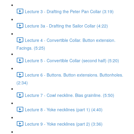
Lecture 3 - Drafting the Peter Pan Collar (3:19)
Lecture 3a - Drafting the Sailor Collar (4:22)
Lecture 4 - Convertible Collar. Button extension.
Facings. (5:25)
Lecture 5 - Convertible Collar (second half) (5:20)
Lecture 6 - Buttons. Button extensions. Buttonholes.
(2:34)
Lecture 7 - Cowl neckline. Bias grainline. (5:50)
Lecture 8 - Yoke necklines (part 1) (4:40)
Lecture 9 - Yoke necklines (part 2) (3:36)