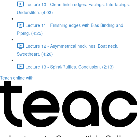
Lecture 10 - Clean finish edges. Facings. Interfacings.
Understitch. (4:03)
Lecture 11 - Finishing edges with Bias Binding and
Piping. (4:25)
Lecture 12 - Asymmetrical necklines. Boat neck.
Sweetheart. (4:26)
Lecture 13 - Spiral/Ruffles. Conclusion. (2:13)
Teach online with