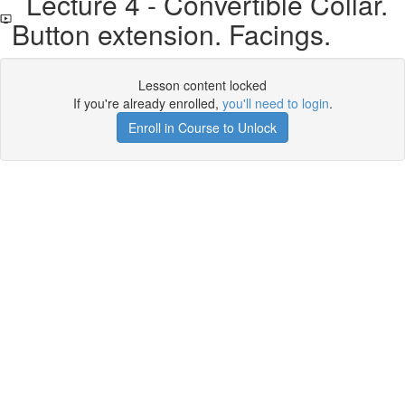
Lecture 4 - Convertible Collar.
Button extension. Facings.
Lesson content locked
If you're already enrolled,
you'll need to login
.
Enroll in Course to Unlock