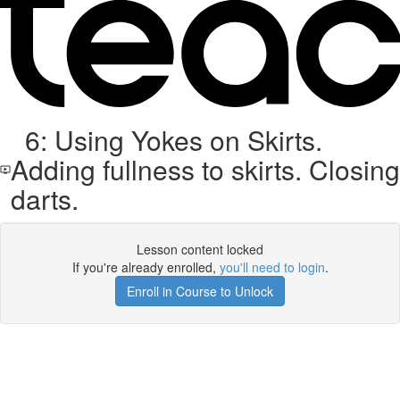
6: Using Yokes on Skirts.
Adding fullness to skirts. Closing
darts.
Lesson content locked
If you're already enrolled,
you'll need to login
.
Enroll in Course to Unlock