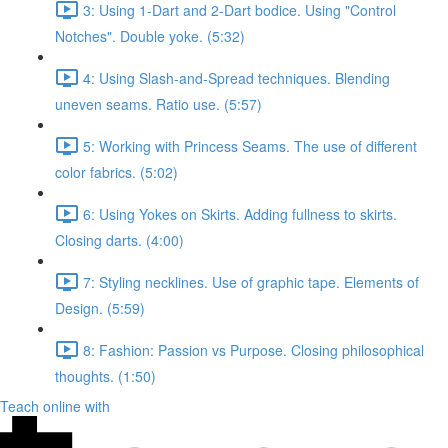
3: Using 1-Dart and 2-Dart bodice. Using "Control
Notches". Double yoke. (5:32)
4: Using Slash-and-Spread techniques. Blending
uneven seams. Ratio use. (5:57)
5: Working with Princess Seams. The use of different
color fabrics. (5:02)
6: Using Yokes on Skirts. Adding fullness to skirts.
Closing darts. (4:00)
7: Styling necklines. Use of graphic tape. Elements of
Design. (5:59)
8: Fashion: Passion vs Purpose. Closing philosophical
thoughts. (1:50)
Teach online with