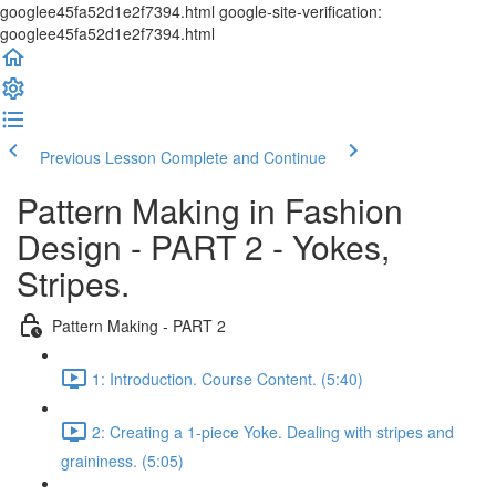
googlee45fa52d1e2f7394.html google-site-verification:
googlee45fa52d1e2f7394.html
Previous Lesson
Complete and Continue
Pattern Making in Fashion
Design - PART 2 - Yokes,
Stripes.
Pattern Making - PART 2
1: Introduction. Course Content. (5:40)
2: Creating a 1-piece Yoke. Dealing with stripes and
graininess. (5:05)