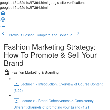
googlee45fa52d1e2f7394.html google-site-verification:
googlee45fa52d1e2f7394.html
Previous Lesson
Complete and Continue
Fashion Marketing Strategy:
How To Promote & Sell Your
Brand
Fashion Marketing & Branding
Lecture 1 - Introduction. Overview of Course Content.
(3:22)
Lecture 2 - Brand Cohesiveness & Consistency.
Different channels of promoting your Brand (4:21)