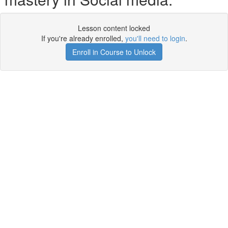
Lesson content locked
If you're already enrolled,
you'll need to login
.
Enroll in Course to Unlock