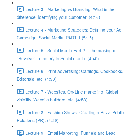
Lecture 3 - Marketing vs Branding: What is the
difference. Identifying your customer. (4:16)
Lecture 4 - Marketing Strategies: Defining your Ad
Campaign. Social Media: PART 1 (5:15)
Lecture 5 - Social Media-Part 2 - The making of
"Revolve" - mastery in Social media. (4:40)
Lecture 6 - Print Advertising: Catalogs, Cookbooks,
Editorials, etc. (4:30)
Lecture 7 - Websites, On-Line marketing, Global
visibility, Website builders, etc. (4:53)
Lecture 8 - Fashion Shows. Creating a Buzz. Public
Relations (PR). (4:29)
Lecture 9 - Email Marketing: Funnels and Lead