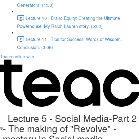
Generators. (4:50)
Lecture 10 - Brand Equity: Creating the Ultimate
Powerhouse. My Ralph Lauren story. (5:02)
Lecture 11 - Tips for Success. Words of Wisdom.
Conclusion. (3:06)
Teach online with
Lecture 5 - Social Media-Part 2
- The making of "Revolve" -
mastery in Social media.