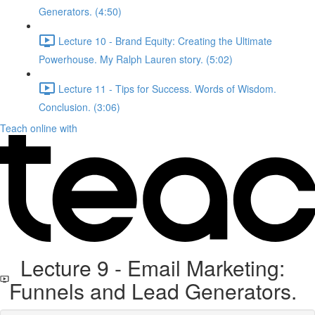
Generators. (4:50)
Lecture 10 - Brand Equity: Creating the Ultimate
Powerhouse. My Ralph Lauren story. (5:02)
Lecture 11 - Tips for Success. Words of Wisdom.
Conclusion. (3:06)
Teach online with
Lecture 9 - Email Marketing:
Funnels and Lead Generators.