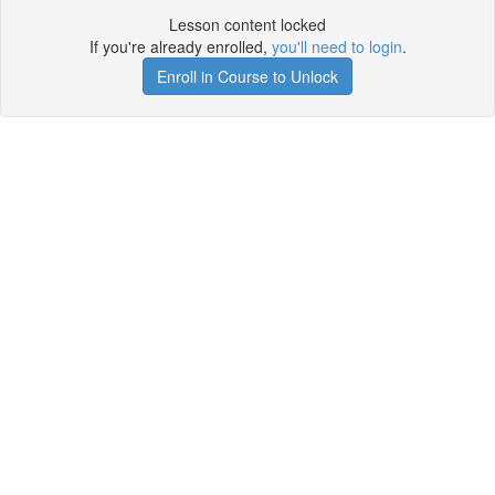
Lesson content locked
If you're already enrolled,
you'll need to login
.
Enroll in Course to Unlock