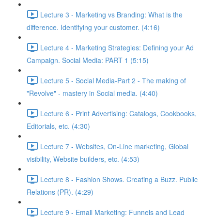
Lecture 3 - Marketing vs Branding: What is the
difference. Identifying your customer. (4:16)
Lecture 4 - Marketing Strategies: Defining your Ad
Campaign. Social Media: PART 1 (5:15)
Lecture 5 - Social Media-Part 2 - The making of
"Revolve" - mastery in Social media. (4:40)
Lecture 6 - Print Advertising: Catalogs, Cookbooks,
Editorials, etc. (4:30)
Lecture 7 - Websites, On-Line marketing, Global
visibility, Website builders, etc. (4:53)
Lecture 8 - Fashion Shows. Creating a Buzz. Public
Relations (PR). (4:29)
Lecture 9 - Email Marketing: Funnels and Lead