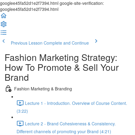
googlee45fa52d1e2f7394.html google-site-verification:
googlee45fa52d1e2f7394.html
Previous Lesson
Complete and Continue
Fashion Marketing Strategy:
How To Promote & Sell Your
Brand
Fashion Marketing & Branding
Lecture 1 - Introduction. Overview of Course Content.
(3:22)
Lecture 2 - Brand Cohesiveness & Consistency.
Different channels of promoting your Brand (4:21)