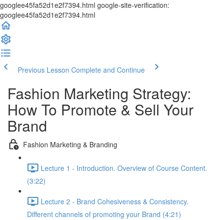
googlee45fa52d1e2f7394.html google-site-verification:
googlee45fa52d1e2f7394.html
Previous Lesson
Complete and Continue
Fashion Marketing Strategy:
How To Promote & Sell Your
Brand
Fashion Marketing & Branding
Lecture 1 - Introduction. Overview of Course Content.
(3:22)
Lecture 2 - Brand Cohesiveness & Consistency.
Different channels of promoting your Brand (4:21)