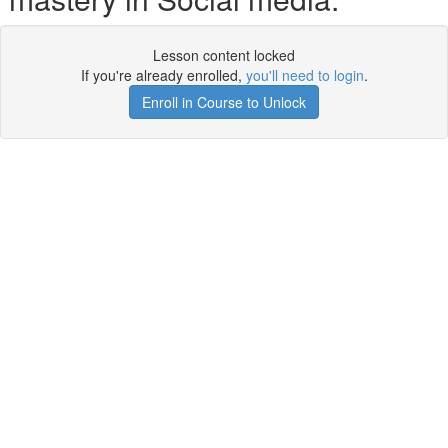
Lesson content locked
If you're already enrolled,
you'll need to login
.
Enroll in Course to Unlock