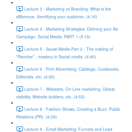
Lecture 3 - Marketing vs Branding: What is the
difference. Identifying your customer. (4:16)
Lecture 4 - Marketing Strategies: Defining your Ad
Campaign. Social Media: PART 1 (5:15)
Lecture 5 - Social Media-Part 2 - The making of
"Revolve" - mastery in Social media. (4:40)
Lecture 6 - Print Advertising: Catalogs, Cookbooks,
Editorials, etc. (4:30)
Lecture 7 - Websites, On-Line marketing, Global
visibility, Website builders, etc. (4:53)
Lecture 8 - Fashion Shows. Creating a Buzz. Public
Relations (PR). (4:29)
Lecture 9 - Email Marketing: Funnels and Lead