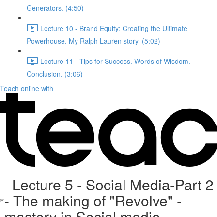
Generators. (4:50)
Lecture 10 - Brand Equity: Creating the Ultimate
Powerhouse. My Ralph Lauren story. (5:02)
Lecture 11 - Tips for Success. Words of Wisdom.
Conclusion. (3:06)
Teach online with
Lecture 5 - Social Media-Part 2
- The making of "Revolve" -
mastery in Social media.